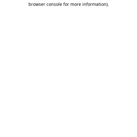
browser console for more information)
.