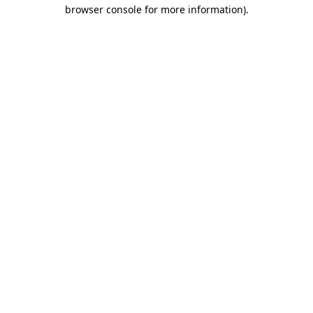
browser console for more information)
.