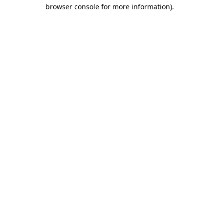
browser console for more information)
.