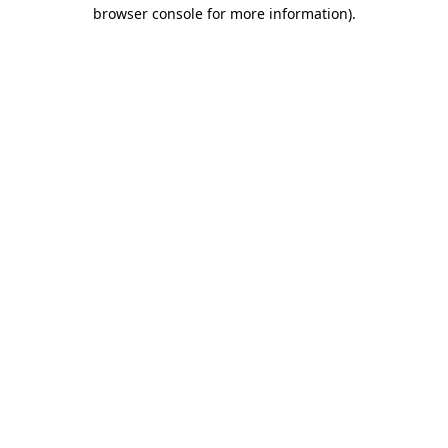
browser console for more information)
.