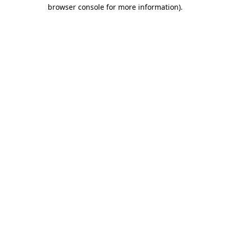
browser console for more information)
.