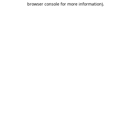
browser console for more information)
.