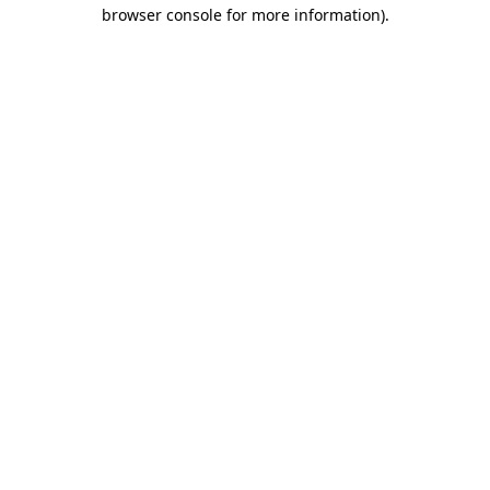
browser console for more information)
.