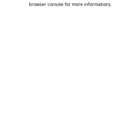
browser console for more information)
.