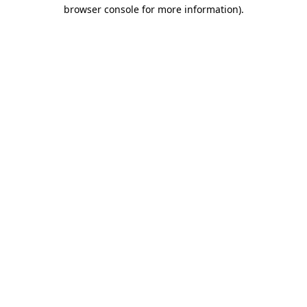
browser console for more information)
.