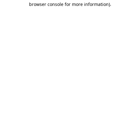
browser console for more information)
.